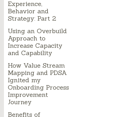
Experience,
Behavior and
Strategy: Part 2
Using an Overbuild
Approach to
Increase Capacity
and Capability
How Value Stream
Mapping and PDSA
Ignited my
Onboarding Process
Improvement
Journey
Benefits of