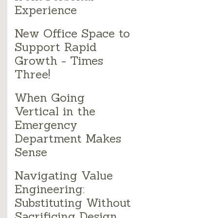
Experience
New Office Space to
Support Rapid
Growth - Times
Three!
When Going
Vertical in the
Emergency
Department Makes
Sense
Navigating Value
Engineering:
Substituting Without
Sacrificing Design