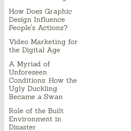
How Does Graphic
Design Influence
People's Actions?
Video Marketing for
the Digital Age
A Myriad of
Unforeseen
Conditions: How the
Ugly Duckling
Became a Swan
Role of the Built
Environment in
Disaster