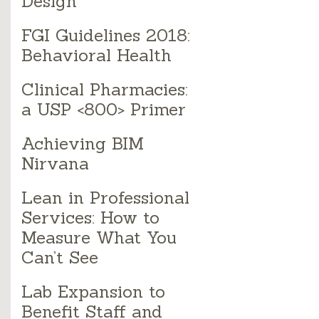
Design
FGI Guidelines 2018:
Behavioral Health
Clinical Pharmacies:
a USP <800> Primer
Achieving BIM
Nirvana
Lean in Professional
Services: How to
Measure What You
Can’t See
Lab Expansion to
Benefit Staff and