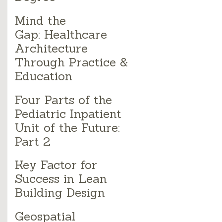
Mind the
Gap: Healthcare
Architecture
Through Practice &
Education
Four Parts of the
Pediatric Inpatient
Unit of the Future:
Part 2
Key Factor for
Success in Lean
Building Design
Geospatial