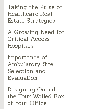
Taking the Pulse of
Healthcare Real
Estate Strategies
A Growing Need for
Critical Access
Hospitals
Importance of
Ambulatory Site
Selection and
Evaluation
Designing Outside
the Four-Walled Box
of Your Office