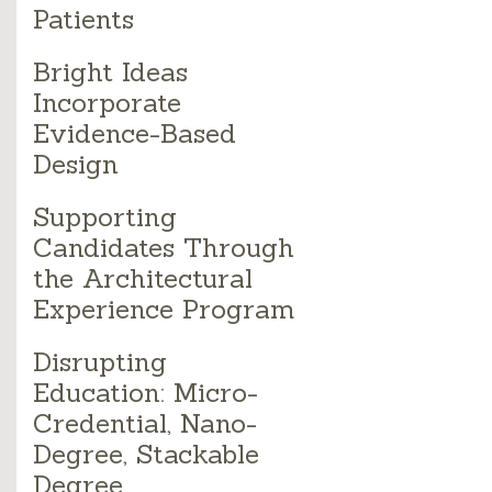
Patients
Bright Ideas
Incorporate
Evidence-Based
Design
Supporting
Candidates Through
the Architectural
Experience Program
Disrupting
Education: Micro-
Credential, Nano-
Degree, Stackable
Degree