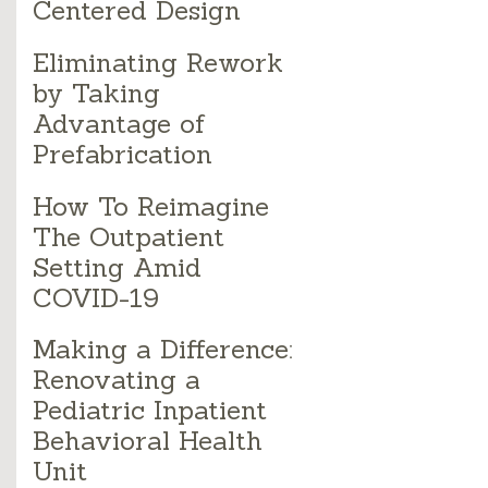
Centered Design
Eliminating Rework
by Taking
Advantage of
Prefabrication
How To Reimagine
The Outpatient
Setting Amid
COVID-19
Making a Difference:
Renovating a
Pediatric Inpatient
Behavioral Health
Unit