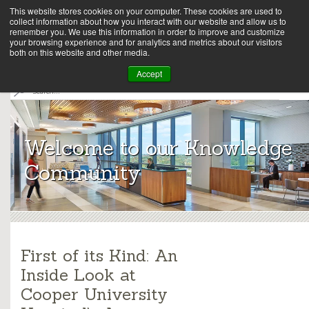
This website stores cookies on your computer. These cookies are used to
collect information about how you interact with our website and allow us to
remember you. We use this information in order to improve and customize
your browsing experience and for analytics and metrics about our visitors
both on this website and other media.
Array
Accept
S
e
Archit
a
r
ects
c
Welcome to our Knowledge
h
Community
First of its Kind: An
Inside Look at
Cooper University