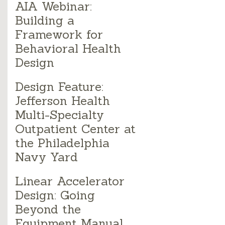
AIA Webinar:
Building a
Framework for
Behavioral Health
Design
Design Feature:
Jefferson Health
Multi-Specialty
Outpatient Center at
the Philadelphia
Navy Yard
Linear Accelerator
Design: Going
Beyond the
Equipment Manual