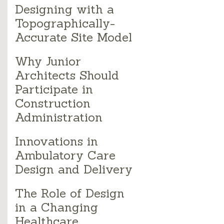
Designing with a
Topographically-
Accurate Site Model
Why Junior
Architects Should
Participate in
Construction
Administration
Innovations in
Ambulatory Care
Design and Delivery
The Role of Design
in a Changing
Healthcare