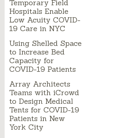
Temporary Field
Hospitals Enable
Low Acuity COVID-
19 Care in NYC
Using Shelled Space
to Increase Bed
Capacity for
COVID-19 Patients
Array Architects
Teams with iCrowd
to Design Medical
Tents for COVID-19
Patients in New
York City