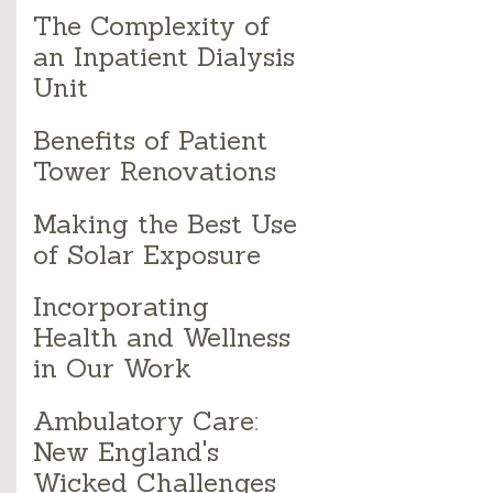
The Complexity of
an Inpatient Dialysis
Unit
Benefits of Patient
Tower Renovations
Making the Best Use
of Solar Exposure
Incorporating
Health and Wellness
in Our Work
Ambulatory Care:
New England's
Wicked Challenges