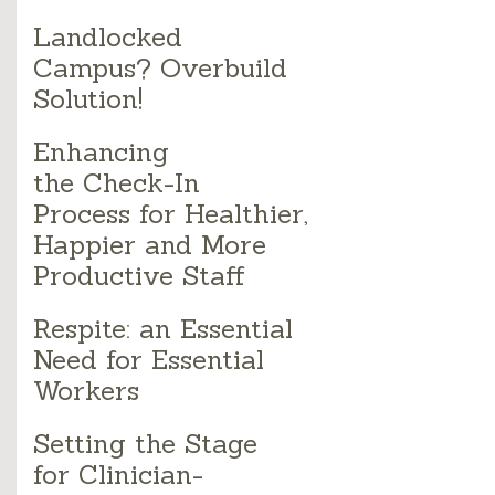
Landlocked
Campus? Overbuild
Solution!
Enhancing
the Check-In
Process for Healthier,
Happier and More
Productive Staff
Respite: an Essential
Need for Essential
Workers
Setting the Stage
for Clinician-