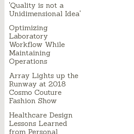
'Quality is not a
Unidimensional Idea'
Optimizing
Laboratory
Workflow While
Maintaining
Operations
Array Lights up the
Runway at 2018
Cosmo Couture
Fashion Show
Healthcare Design
Lessons Learned
from Personal