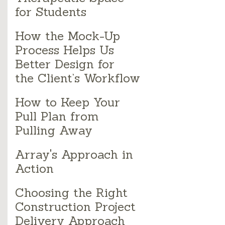
for Students
How the Mock-Up
Process Helps Us
Better Design for
the Client’s Workflow
How to Keep Your
Pull Plan from
Pulling Away
Array's Approach in
Action
Choosing the Right
Construction Project
Delivery Approach