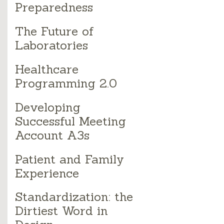
Preparedness
The Future of
Laboratories
Healthcare
Programming 2.0
Developing
Successful Meeting
Account A3s
Patient and Family
Experience
Standardization: the
Dirtiest Word in