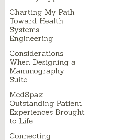
Charting My Path
Toward Health
Systems
Engineering
Considerations
When Designing a
Mammography
Suite
MedSpas:
Outstanding Patient
Experiences Brought
to Life
Connecting