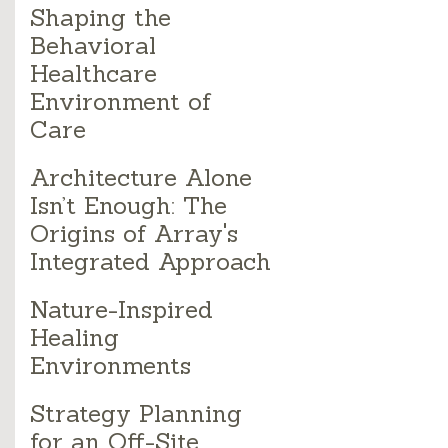
Shaping the
Behavioral
Healthcare
Environment of
Care
Architecture Alone
Isn’t Enough: The
Origins of Array's
Integrated Approach
Nature-Inspired
Healing
Environments
Strategy Planning
for an Off-Site