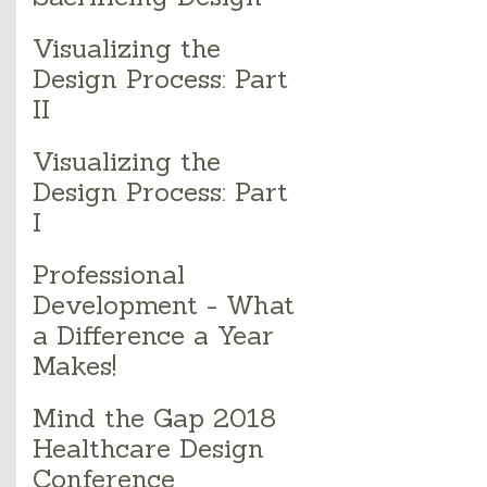
Visualizing the
Design Process: Part
II
Visualizing the
Design Process: Part
I
Professional
Development - What
a Difference a Year
Makes!
Mind the Gap 2018
Healthcare Design
Conference