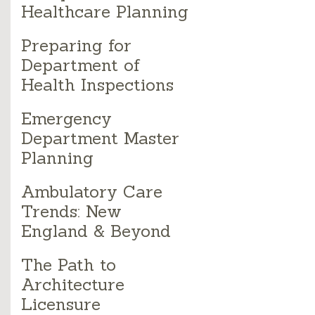
Healthcare Planning
Preparing for
Department of
Health Inspections
Emergency
Department Master
Planning
Ambulatory Care
Trends: New
England & Beyond
The Path to
Architecture
Licensure