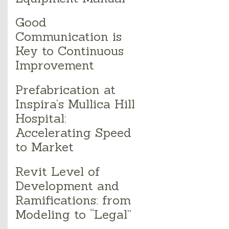
Good
Communication is
Key to Continuous
Improvement
Prefabrication at
Inspira’s Mullica Hill
Hospital:
Accelerating Speed
to Market
Revit Level of
Development and
Ramifications: from
Modeling to “Legal”