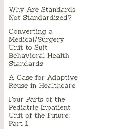
Why Are Standards
Not Standardized?
Converting a
Medical/Surgery
Unit to Suit
Behavioral Health
Standards
A Case for Adaptive
Reuse in Healthcare
Four Parts of the
Pediatric Inpatient
Unit of the Future:
Part 1