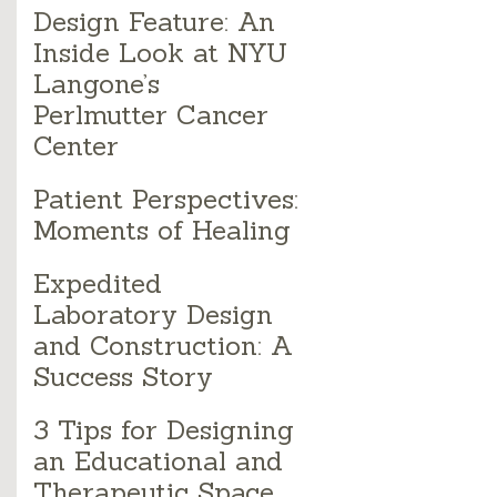
Design Feature: An
Inside Look at NYU
Langone’s
Perlmutter Cancer
Center
Patient Perspectives:
Moments of Healing
Expedited
Laboratory Design
and Construction: A
Success Story
3 Tips for Designing
an Educational and
Therapeutic Space