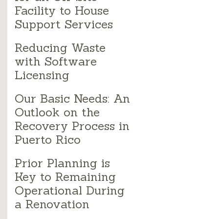
Facility to House
Support Services
Reducing Waste
with Software
Licensing
Our Basic Needs: An
Outlook on the
Recovery Process in
Puerto Rico
Prior Planning is
Key to Remaining
Operational During
a Renovation