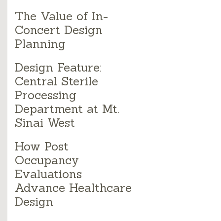
The Value of In-
Concert Design
Planning
Design Feature:
Central Sterile
Processing
Department at Mt.
Sinai West
How Post
Occupancy
Evaluations
Advance Healthcare
Design