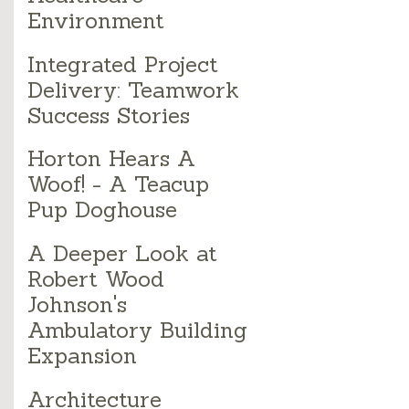
Environment
Integrated Project
Delivery: Teamwork
Success Stories
Horton Hears A
Woof! - A Teacup
Pup Doghouse
A Deeper Look at
Robert Wood
Johnson's
Ambulatory Building
Expansion
Architecture