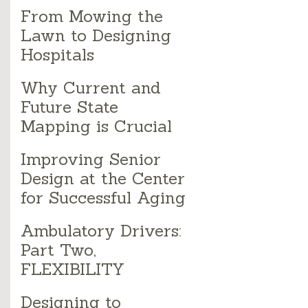
From Mowing the
Lawn to Designing
Hospitals
Why Current and
Future State
Mapping is Crucial
Improving Senior
Design at the Center
for Successful Aging
Ambulatory Drivers:
Part Two,
FLEXIBILITY
Designing to