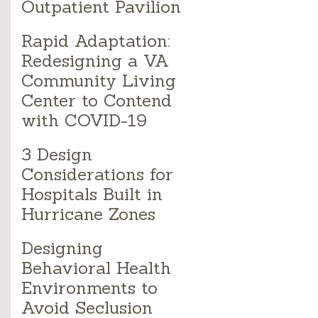
Outpatient Pavilion
Rapid Adaptation:
Redesigning a VA
Community Living
Center to Contend
with COVID-19
3 Design
Considerations for
Hospitals Built in
Hurricane Zones
Designing
Behavioral Health
Environments to
Avoid Seclusion