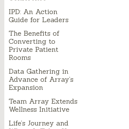
IPD: An Action
Guide for Leaders
The Benefits of
Converting to
Private Patient
Rooms
Data Gathering in
Advance of Array’s
Expansion
Team Array Extends
Wellness Initiative
Life’s Journey and