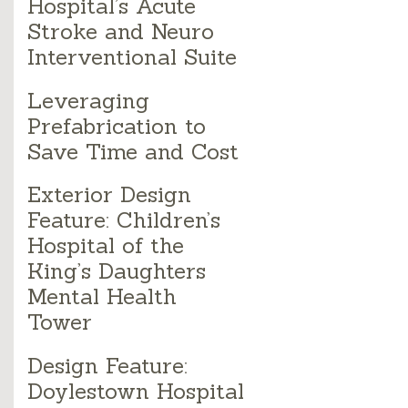
Hospital’s Acute
Stroke and Neuro
Interventional Suite
Leveraging
Prefabrication to
Save Time and Cost
Exterior Design
Feature: Children’s
Hospital of the
King’s Daughters
Mental Health
Tower
Design Feature:
Doylestown Hospital