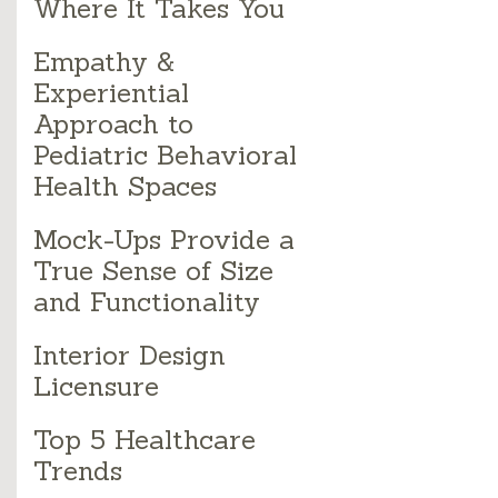
Where It Takes You
Empathy &
Experiential
Approach to
Pediatric Behavioral
Health Spaces
Mock-Ups Provide a
True Sense of Size
and Functionality
Interior Design
Licensure
Top 5 Healthcare
Trends