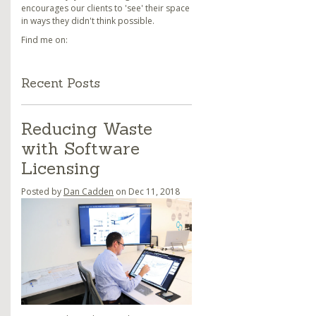
encourages our clients to 'see' their space
in ways they didn't think possible.
Find me on:
Recent Posts
Reducing Waste
with Software
Licensing
Posted by
Dan Cadden
on Dec 11, 2018