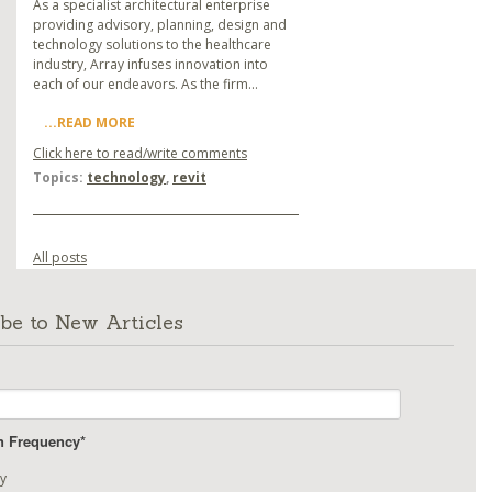
As a specialist architectural enterprise
providing advisory, planning, design and
technology solutions to the healthcare
industry, Array infuses innovation into
each of our endeavors. As the firm...
...READ MORE
Click here to read/write comments
Topics:
technology
,
revit
All posts
be to New Articles
on Frequency
*
y