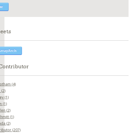
eets
ArrayArch
Contributor
botham
(4)
o
(2)
ney
(1)
en
(1)
nlen
(2)
chmitt
(1)
ada
(2)
ributor
(207)