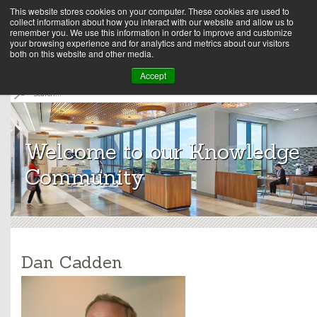
This website stores cookies on your computer. These cookies are used to
collect information about how you interact with our website and allow us to
remember you. We use this information in order to improve and customize
your browsing experience and for analytics and metrics about our visitors
both on this website and other media.
Array
Accept
S
e
Archit
a
r
ects
c
Welcome to our Knowledge
h
Community
Dan Cadden