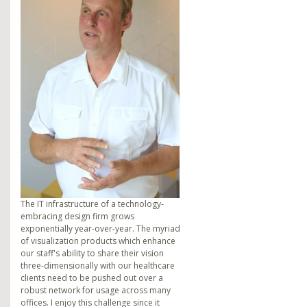
The IT infrastructure of a technology-
embracing design firm grows
exponentially year-over-year. The myriad
of visualization products which enhance
our staff's ability to share their vision
three-dimensionally with our healthcare
clients need to be pushed out over a
robust network for usage across many
offices. I enjoy this challenge since it