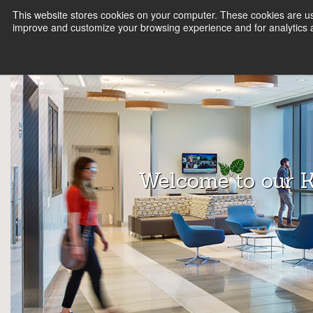
This website stores cookies on your computer. These cookies are use
FIRM
SERVICE LINES
KNOWLEDGE
B
improve and customize your browsing experience and for analytics a
Array
Archit
ects
Welcome to our 