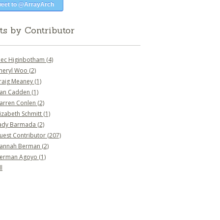
eet to @ArrayArch
ts by Contributor
lec Higinbotham
(4)
heryl Woo
(2)
raig Meaney
(1)
an Cadden
(1)
arren Conlen
(2)
lizabeth Schmitt
(1)
ady Barmada
(2)
uest Contributor
(207)
annah Berman
(2)
erman Agoyo
(1)
l