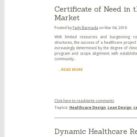
Certificate of Need in
Market
Posted by
Fady Barmada
on Mar 04, 2016
With limited resources and burgeoning co
structures, the success of a healthcare project 
increasingly determined by the degree of clinic
program and scope alignment with establish
community..
...READ MORE
Click here to read/write comments
Topics:
Healthcare Design
,
Lean Design
,
c
Dynamic Healthcare Rea