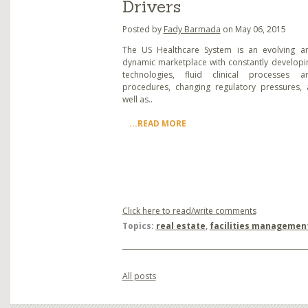
Drivers
Posted by
Fady Barmada
on May 06, 2015
The US Healthcare System is an evolving a
dynamic marketplace with constantly developi
technologies, fluid clinical processes a
procedures, changing regulatory pressures, 
well as..
...READ MORE
Click here to read/write comments
Topics:
real estate
,
facilities managemen
All posts