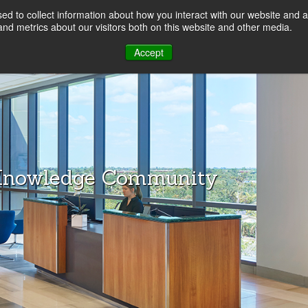
d to collect information about how you interact with our website and a
LOG
nd metrics about our visitors both on this website and other media.
Accept
Knowledge Community