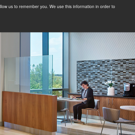
llow us to remember you. We use this information in order to