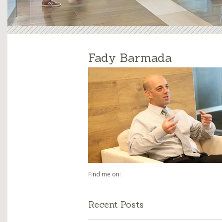
Fady Barmada
Find me on:
Recent Posts