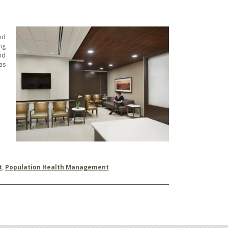
nd
ng
nd
as
t
,
Population Health Management