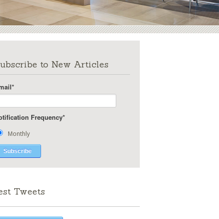
ubscribe to New Articles
mail
*
otification Frequency
*
Monthly
est Tweets