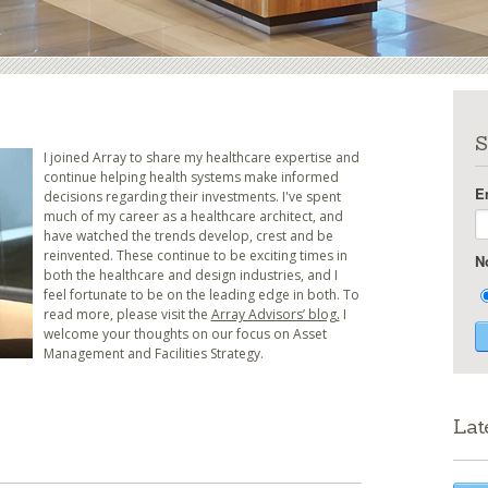
S
I joined Array to share my healthcare expertise and
continue helping health systems make informed
E
decisions regarding their investments. I've spent
much of my career as a healthcare architect, and
have watched the trends develop, crest and be
reinvented. These continue to be exciting times in
N
both the healthcare and design industries, and I
feel fortunate to be on the leading edge in both. To
read more, please visit the
Array Advisors’ blog.
I
welcome your thoughts on our focus on Asset
Management and Facilities Strategy.
Lat