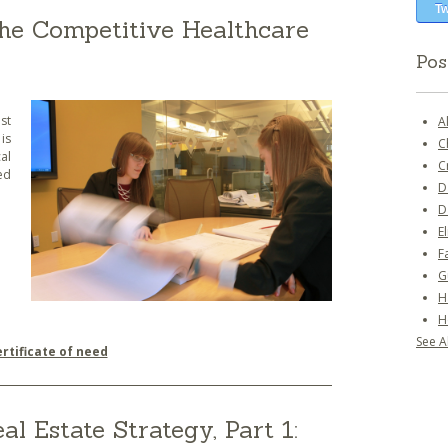
Tw
 the Competitive Healthcare
Pos
st
A
is
C
al
C
ed
D
D
E
F
G
H
H
See Al
ertificate of need
l Estate Strategy, Part 1: