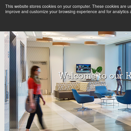
This website stores cookies on your computer. These cookies are use
FIRM
SERVICE LINES
KNOWLEDGE
B
improve and customize your browsing experience and for analytics a
Array
Archit
ects
Welcome to our 