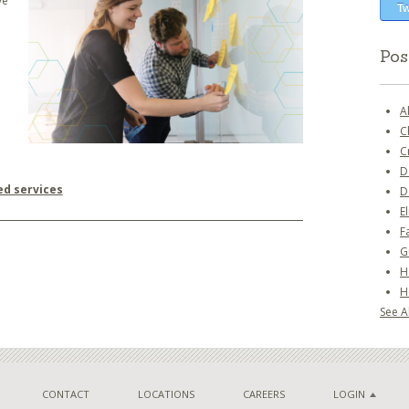
ve
Tw
Pos
A
C
C
D
ed services
D
E
F
G
H
H
See Al
CONTACT
LOCATIONS
CAREERS
LOGIN