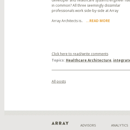
developer and healthcare systems engineer ha
in common? All three seemingly dissimilar
professionals work side-by-side at Array
Array Architects is..
...READ MORE
Click here to read/write comments
Topics:
Healthcare Architecture
,
integrat
All posts
ADVISORS
ANALYTICS