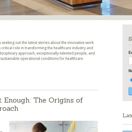
S
seeking out the latest stories about the innovative work
 critical role in transforming the healthcare industry and
E
idisciplinary approach, exceptionally-talented people, and
ustainable operational conditions for healthcare
N
t Enough: The Origins of
proach
Lat