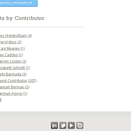
eet to @ArrayArch
ts by Contributor
lec Higinbotham
(4)
heryl Woo
(2)
raig Meaney
(1)
an Cadden
(1)
arren Conlen
(2)
lizabeth Schmitt
(1)
ady Barmada
(2)
uest Contributor
(207)
annah Berman
(2)
erman Agoyo
(1)
l