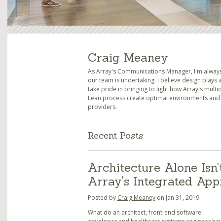
Craig Meaney
As Array's Communications Manager, I'm always 
our team is undertaking. I believe design plays a
take pride in bringing to light how Array's mult
Lean process create optimal environments and s
providers.
Recent Posts
Architecture Alone Isn’
Array's Integrated Ap
Posted by
Craig Meaney
on Jan 31, 2019
What do an architect, front-end software