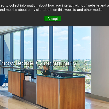
d to collect information about how you interact with our website and a
LOG
nd metrics about our visitors both on this website and other media.
Accept
Knowledge Community