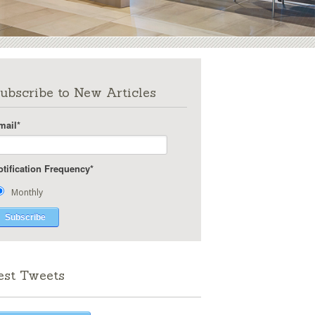
ubscribe to New Articles
mail
*
otification Frequency
*
Monthly
est Tweets