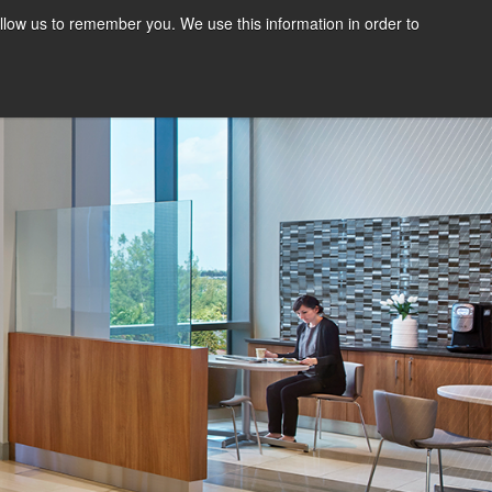
llow us to remember you. We use this information in order to