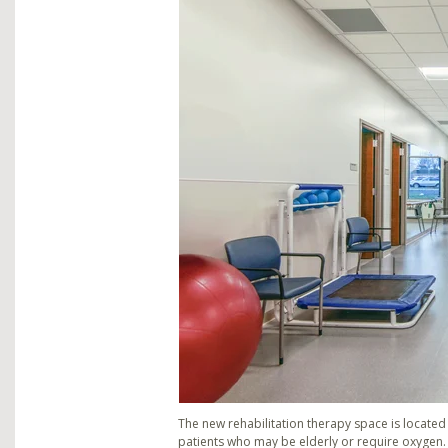
The new rehabilitation therapy space is located o
patients who may be elderly or require oxygen