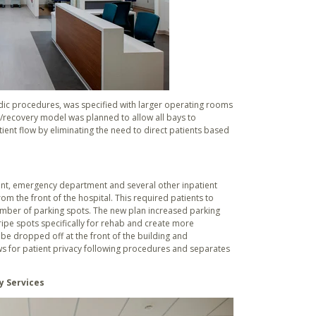
dic procedures, was specified with larger operating rooms
ep/recovery model was planned to allow all bays to
ent flow by eliminating the need to direct patients based
ment, emergency department and several other inpatient
m the front of the hospital. This required patients to
 number of parking spots. The new plan increased parking
tripe spots specifically for rehab and create more
be dropped off at the front of the building and
ows for patient privacy following procedures and separates
y Services