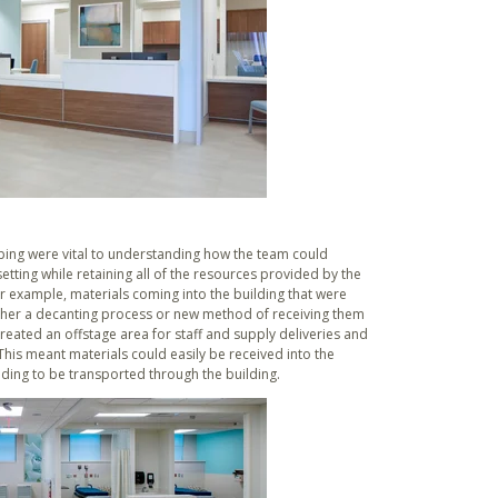
ing were vital to understanding how the team could
tting while retaining all of the resources provided by the
r example, materials coming into the building that were
ither a decanting process or new method of receiving them
reated an offstage area for staff and supply deliveries and
 This meant materials could easily be received into the
ding to be transported through the building.