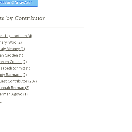
eet to @ArrayArch
ts by Contributor
lec Higinbotham
(4)
heryl Woo
(2)
raig Meaney
(1)
an Cadden
(1)
arren Conlen
(2)
lizabeth Schmitt
(1)
ady Barmada
(2)
uest Contributor
(207)
annah Berman
(2)
erman Agoyo
(1)
l