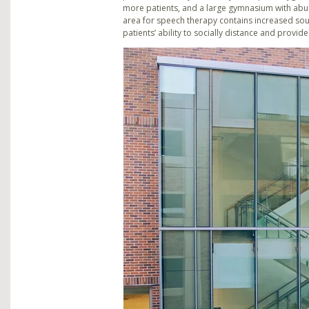
more patients, and a large gymnasium with abund
area for speech therapy contains increased so
patients’ ability to socially distance and provi