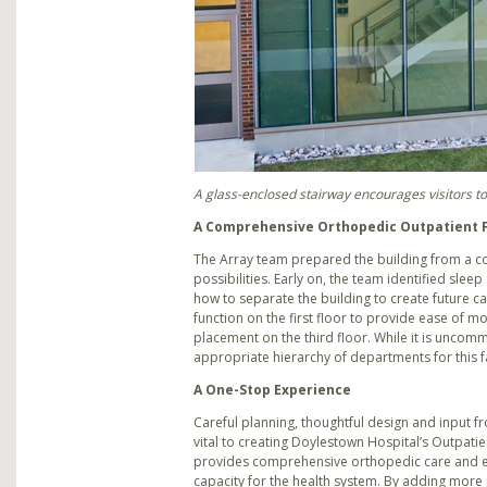
A glass-enclosed stairway encourages visitors to
A Comprehensive Orthopedic Outpatient F
The Array team prepared the building from a c
possibilities. Early on, the team identified sleep 
how to separate the building to create future c
function on the first floor to provide ease of m
placement on the third floor. While it is uncomm
appropriate hierarchy of departments for this fac
A One-Stop Experience
Careful planning, thoughtful design and input 
vital to creating Doylestown Hospital’s Outpatient
provides comprehensive orthopedic care and 
capacity for the health system. By adding more 