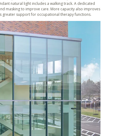
ant natural light includes a walking track. A dedicated
und masking to improve care. More capacity also improves
des greater support for occupational therapy functions.