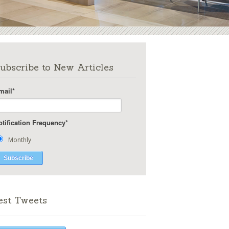
ubscribe to New Articles
mail
*
otification Frequency
*
Monthly
est Tweets