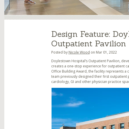
Design Feature: Doy
Outpatient Pavilion
Posted by
Nicole Wood
on Mar 01, 2022
Doylestown Hospital’s Outpatient Pavilion, deve
creates a one-stop experience for outpatient car
Office Building Award, the facility represents a
team previously designed their first outpatient 
cardiology, GI and other physician practice spa