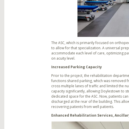
The ASC, which is primarily focused on orthope
to allow for that specialization. A universal pr
accommodate each level of care, optimizing pati
on acuity level.
Increased Parking Capacity
Prior to the project, the rehabilitation depart
functions shared parking, which was removed fro
cross multiple lanes of traffic and limited the
capacity significantly, allowing Doylestown to s
dedicated space for the ASC. Now, patients can 
discharged at the rear of the building. This all
recovering patients from well patients.
Enhanced Rehabilitation Services, Ancillar