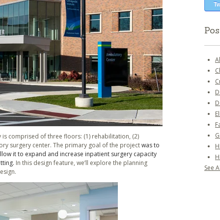
Tw
Pos
A
C
C
D
D
E
F
G
 is comprised of three floors: (1) rehabilitation, (2)
ory surgery center. The primary goal of the project
was to
H
llow it to expand and increase inpatient surgery capacity
H
tting.
In this design feature, we’ll explore the planning
See Al
design.