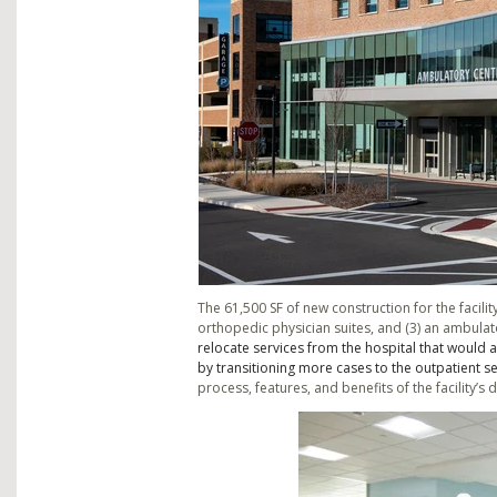
The 61,500 SF of new construction for the facility
orthopedic physician suites, and (3) an ambulat
relocate services from the hospital that would a
by transitioning more cases to the outpatient se
process, features, and benefits of the facility’s 