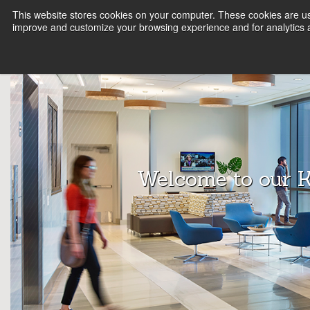
This website stores cookies on your computer. These cookies are use
FIRM
SERVICE LINES
KNOWLEDGE
B
improve and customize your browsing experience and for analytics a
Array
Archit
ects
Welcome to our 