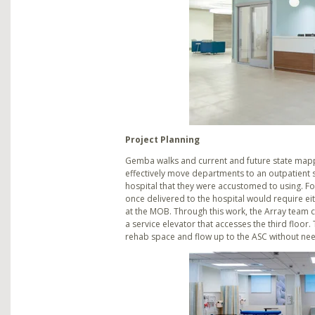
Project Planning
Gemba walks and current and future state mapp
effectively move departments to an outpatient se
hospital that they were accustomed to using. Fo
once delivered to the hospital would require e
at the MOB. Through this work, the Array team c
a service elevator that accesses the third floor.
rehab space and flow up to the ASC without nee