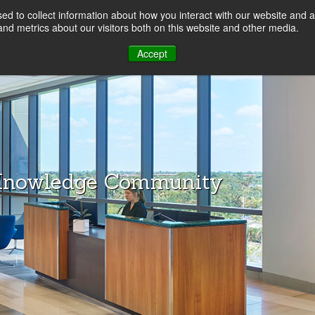
d to collect information about how you interact with our website and a
LOG
nd metrics about our visitors both on this website and other media.
Accept
Knowledge Community