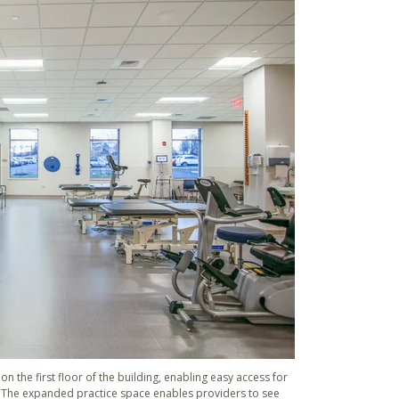
n the first floor of the building, enabling easy access for
. The expanded practice space enables providers to see