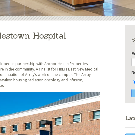
lestown Hospital
S
E
loped in partnership with Anchor Health Properties,
e in the community. A finalist for HREI’s Best New Medical
N
 continuation of Array’s work on the campus. The Array
pavilion housing radiation oncology and infusion,
ce.
Lat