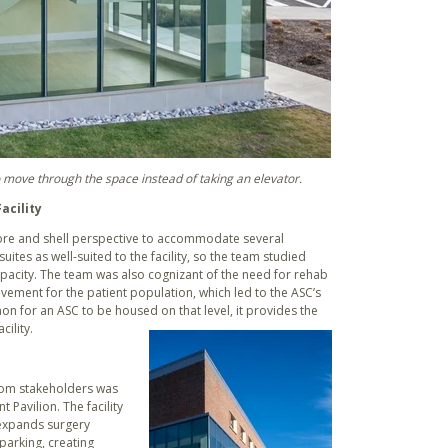
 move through the space instead of taking an elevator.
acility
ore and shell perspective to accommodate several
suites as well-suited to the facility, so the team studied
apacity. The team was also cognizant of the need for rehab
ovement for the patient population, which led to the ASC’s
on for an ASC to be housed on that level, it provides the
ility.
from stakeholders was
 Pavilion. The facility
expands surgery
parking, creating