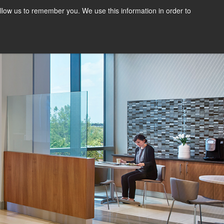
llow us to remember you. We use this information in order to