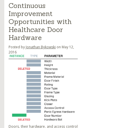
Continuous
Improvement
Opportunities with
Healthcare Door
Hardware
Posted by
Jonathan Bykowski
on May 12,
2016
Doors, their
hardware
, and access control