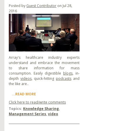
Posted by
Guest Contributor
on Jul 28,
2016
Array's healthcare industry experts
understand and embrace the movement
to share information for mass
consumption. Easily digestible
blogs
, in-
depth
videos
, quick-hitting
podcasts
and
the like are..
...READ MORE
Click here to read/write comments
Topics:
Knowledge Sharing
,
Management Series
,
video