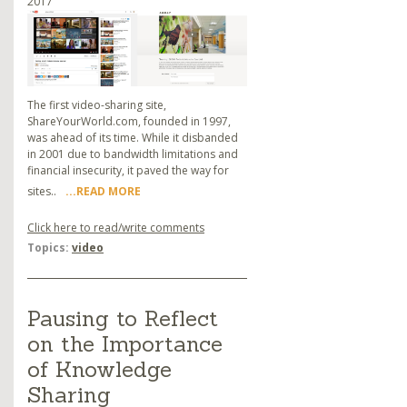
2017
The first video-sharing site,
ShareYourWorld.com, founded in 1997,
was ahead of its time. While it disbanded
in 2001 due to bandwidth limitations and
financial insecurity, it paved the way for
sites..
...READ MORE
Click here to read/write comments
Topics:
video
Pausing to Reflect
on the Importance
of Knowledge
Sharing