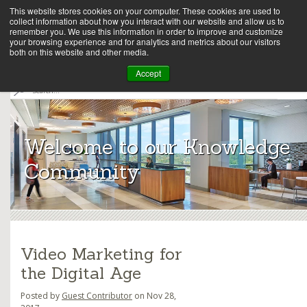
This website stores cookies on your computer. These cookies are used to
collect information about how you interact with our website and allow us to
remember you. We use this information in order to improve and customize
your browsing experience and for analytics and metrics about our visitors
both on this website and other media.
Array
Accept
S
e
Archit
a
r
ects
c
Welcome to our Knowledge
h
Community
Video Marketing for
the Digital Age
Posted by
Guest Contributor
on Nov 28,