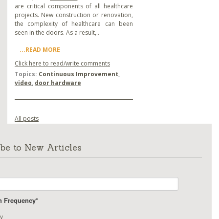
are critical components of all healthcare
projects. New construction or renovation,
the complexity of healthcare can been
seen in the doors. As a result,..
...READ MORE
Click here to read/write comments
Topics:
Continuous Improvement
,
video
,
door hardware
All posts
be to New Articles
on Frequency
*
y