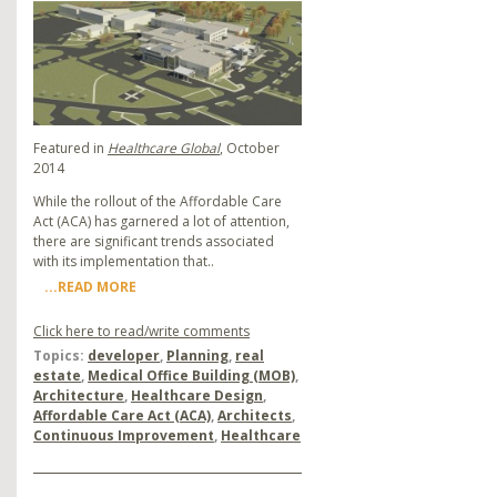
Featured in
Healthcare Global
, October
2014
While the rollout of the Affordable Care
Act (ACA) has garnered a lot of attention,
there are significant trends associated
with its implementation that..
...READ MORE
Click here to read/write comments
Topics:
developer
,
Planning
,
real
estate
,
Medical Office Building (MOB)
,
Architecture
,
Healthcare Design
,
Affordable Care Act (ACA)
,
Architects
,
Continuous Improvement
,
Healthcare