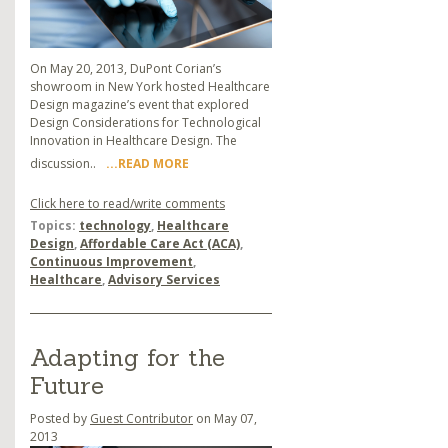
On May 20, 2013, DuPont Corian’s
showroom in New York hosted Healthcare
Design magazine’s event that explored
Design Considerations for Technological
Innovation in Healthcare Design. The
discussion..
...READ MORE
Click here to read/write comments
Topics:
technology
,
Healthcare
Design
,
Affordable Care Act (ACA)
,
Continuous Improvement
,
Healthcare
,
Advisory Services
Adapting for the
Future
Posted by
Guest Contributor
on May 07,
2013