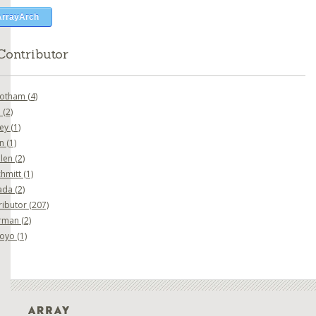
ArrayArch
Contributor
botham
(4)
o
(2)
ney
(1)
en
(1)
nlen
(2)
chmitt
(1)
ada
(2)
ributor
(207)
erman
(2)
goyo
(1)