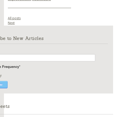
All posts
Next
be to New Articles
on Frequency
*
y
eets