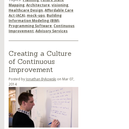
Mapping
,
Architecture
,
visioning
,
Healthcare Design
,
Affordable Care
Act (ACA)
,
mock-ups
,
Building
Information Modeling (BIM)
,
Programming Software
,
Continuous
Improvement
,
Advisory Services
Creating a Culture
of Continuous
Improvement
Posted by
Jonathan Bykowski
on Mar 07,
2014