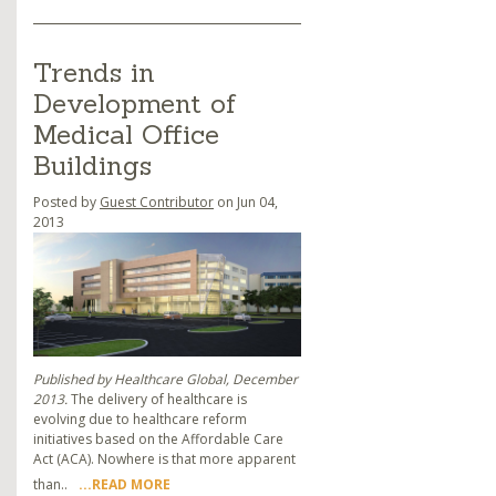
Trends in
Development of
Medical Office
Buildings
Posted by
Guest Contributor
on Jun 04,
2013
Published by Healthcare Global, December
2013.
The delivery of healthcare is
evolving due to healthcare reform
initiatives based on the Affordable Care
Act (ACA). Nowhere is that more apparent
than..
...READ MORE