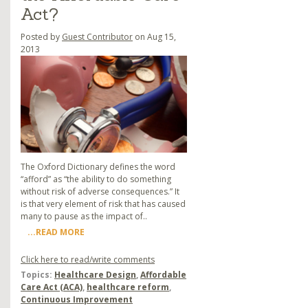
Act?
Posted by
Guest Contributor
on Aug 15,
2013
The Oxford Dictionary defines the word
“afford” as “the ability to do something
without risk of adverse consequences.” It
is that very element of risk that has caused
many to pause as the impact of..
...READ MORE
Click here to read/write comments
Topics:
Healthcare Design
,
Affordable
Care Act (ACA)
,
healthcare reform
,
Continuous Improvement