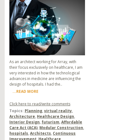
As an architect working for Array, with
their focus exclusively on healthcare, I am
very interested in how the technological
advances in medicine are influencing the
design of hospitals. I had the..
...READ MORE
Click here to read/write comments
Topics:
Planning
,
virtual reality
,
Architecture
,
Healthcare Design
,
Interior Design
,
futurism
,
Affordable
Care Act (ACA)
,
Modular Construction
,
hospitals
,
Architects
,
Continuous
Improvement
,
Healthcare