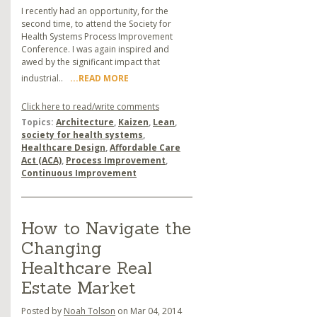
I recently had an opportunity, for the
second time, to attend the Society for
Health Systems Process Improvement
Conference. I was again inspired and
awed by the significant impact that
industrial..
...READ MORE
Click here to read/write comments
Topics:
Architecture
,
Kaizen
,
Lean
,
society for health systems
,
Healthcare Design
,
Affordable Care
Act (ACA)
,
Process Improvement
,
Continuous Improvement
How to Navigate the
Changing
Healthcare Real
Estate Market
Posted by
Noah Tolson
on Mar 04, 2014