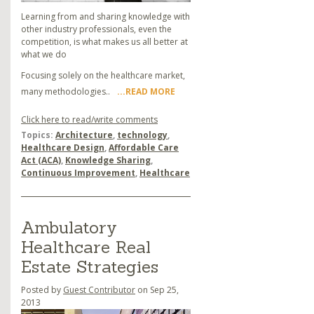
Learning from and sharing knowledge with
other industry professionals, even the
competition, is what makes us all better at
what we do
Focusing solely on the healthcare market,
many methodologies..
...READ MORE
Click here to read/write comments
Topics:
Architecture
,
technology
,
Healthcare Design
,
Affordable Care
Act (ACA)
,
Knowledge Sharing
,
Continuous Improvement
,
Healthcare
Ambulatory
Healthcare Real
Estate Strategies
Posted by
Guest Contributor
on Sep 25,
2013