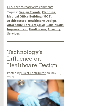
Click here to read/write comments
Topics:
Design Trends
,
Planning
,
Medical Office Building (MOB)
,
Architecture
,
Healthcare Design
,
Affordable Care Act (ACA)
,
Continuous
Improvement
,
Healthcare
,
Advisory
Services
Technology’s
Influence on
Healthcare Design
Posted by
Guest Contributor
on May 30,
2013