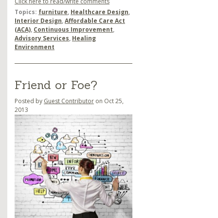
Click here to read/write comments
Topics:
furniture
,
Healthcare Design
,
Interior Design
,
Affordable Care Act
(ACA)
,
Continuous Improvement
,
Advisory Services
,
Healing
Environment
Friend or Foe?
Posted by
Guest Contributor
on Oct 25,
2013