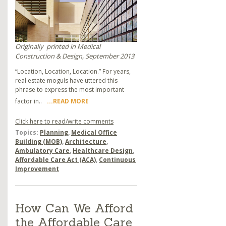
Originally
printed in Medical
Construction & Design, September 2013
“Location, Location, Location.” For years,
real estate moguls have uttered this
phrase to express the most important
factor in..
...READ MORE
Click here to read/write comments
Topics:
Planning
,
Medical Office
Building (MOB)
,
Architecture
,
Ambulatory Care
,
Healthcare Design
,
Affordable Care Act (ACA)
,
Continuous
Improvement
How Can We Afford
the Affordable Care