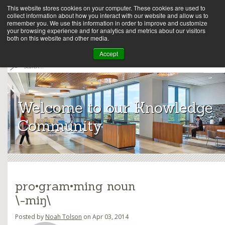
This website stores cookies on your computer. These cookies are used to
collect information about how you interact with our website and allow us to
remember you. We use this information in order to improve and customize
your browsing experience and for analytics and metrics about our visitors
both on this website and other media.
Array
Accept
S
e
Archit
a
r
ects
c
Welcome to our Knowledge
h
Community
pro•gram•ming noun
\-miŋ\
Posted by
Noah Tolson
on Apr 03, 2014