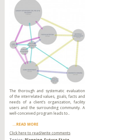
The thorough and systematic evaluation
of the interrelated values, goals, facts and
needs of a client’s organization, facility
users and the surrounding community. A
well-conceived program leads to..
...READ MORE
Click here to read/write comments
Topics:
Planning
,
Future State