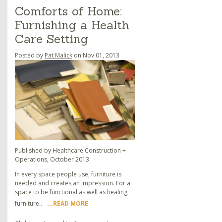
Comforts of Home:
Furnishing a Health
Care Setting
Posted by
Pat Malick
on Nov 01, 2013
Published by Healthcare Construction +
Operations, October 2013
In every space people use, furniture is
needed and creates an impression. For a
space to be functional as well as healing,
furniture..
...READ MORE