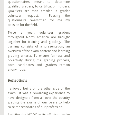
questionnaires, meant to determine
qualified graders, to certification holders.
Qualifiers are then emailed a grader
volunteer request. Passing the
quetionnaire re-affirmed for me my
passion for the field.
Twice a year, volunteer graders
throughout North America are brought
together for training and grading. The
training consists of a presentation, an
overview of the exam content and learning
grading criteria. To ensure fairness and
objectivity during the grading process,
both candidates and graders remain
anonymous.
Reflections
I enjoyed being on the other side of the
exam. It was a rewarding experience to
have designers from all over the country
grading the exams of our peers to help
raise the standards of our profession.
Assisting the NCIDQ in its efforts to make