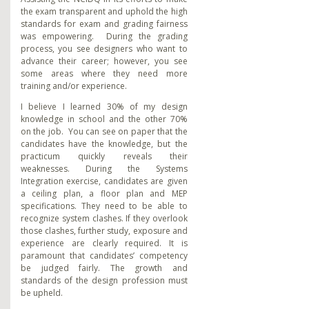
the exam transparent and uphold the high
standards for exam and grading fairness
was empowering. During the grading
process, you see designers who want to
advance their career; however, you see
some areas where they need more
training and/or experience.
I believe I learned 30% of my design
knowledge in school and the other 70%
on the job. You can see on paper that the
candidates have the knowledge, but the
practicum quickly reveals their
weaknesses. During the Systems
Integration exercise, candidates are given
a ceiling plan, a floor plan and MEP
specifications. They need to be able to
recognize system clashes. If they overlook
those clashes, further study, exposure and
experience are clearly required. It is
paramount that candidates’ competency
be judged fairly. The growth and
standards of the design profession must
be upheld.