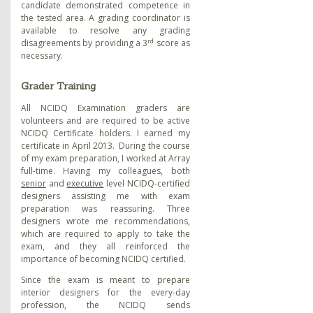
candidate demonstrated competence in
the tested area. A grading coordinator is
available to resolve any grading
rd
disagreements by providing a 3
score as
necessary.
Grader Training
All NCIDQ Examination graders are
volunteers and are required to be active
NCIDQ Certificate holders. I earned my
certificate in April 2013. During the course
of my exam preparation, I worked at Array
full-time. Having my colleagues, both
senior
and
executive
level NCIDQ-certified
designers assisting me with exam
preparation was reassuring. Three
designers wrote me recommendations
,
which are required to apply to take the
exam, and they all reinforced the
importance of becoming NCIDQ certified.
Since the exam is meant to prepare
interior designers for the every-day
profession, the NCIDQ sends