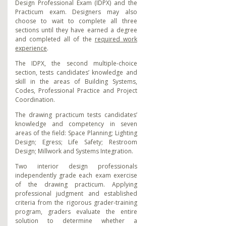
Design Professional Exam (IDPX) and
the
Practicum exam. Designers may also
choose to wait to complete all three
sections until they have earned a degree
and completed all of the
required work
experience
.
The IDPX, the second multiple-choice
section, tests candidates’ knowledge and
skill in the areas of Building Systems,
Codes, Professional Practice and Project
Coordination.
The drawing practicum tests candidates’
knowledge and competency in seven
areas of the field: Space Planning; Lighting
Design; Egress; Life Safety; Restroom
Design; Millwork and Systems Integration.
Two interior design professionals
independently grade each exam exercise
of the drawing practicum. Applying
professional judgment and established
criteria from the rigorous grader-training
program, graders evaluate the entire
solution to determine whether a