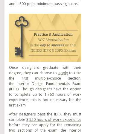
and a 500-point minimum passing score.
Once designers graduate with their
degree, they can choose to
apply
to take
the first multiple-choice section,
the
Interior Design Fundamentals Exam
(IDFX). Though designers have the option
to complete up to 1,760 hours of work
experience, this is not necessary for the
first exam.
After designers pass the IDFX, they must
complete
3,520 hours of work experience
before they can apply for the remaining
two sections of the exam: the Interior