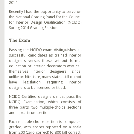
2014
Recently I had the opportunity to serve on
the National Grading Panel for the Council
for Interior Design Qualification (NCIDQ)
Spring 2014 Grading Session.
The Exam
Passing the NCIDQ exam distinguishes its
successful candidates as trained interior
designers versus those without formal
education or interior decorators who call
themselves interior designers, since,
unlike architecture, many states still do not
have legislation requiring interior
designers to be licensed or titled.
NCIDQ-Certified designers must pass the
NCIDQ Examination, which consists of
three parts: two multiple-choice sections
and a practicum section.
Each multiple-choice section is computer-
graded, with scores reported on a scale
from 200 (zero correct) to 800 (all correct)