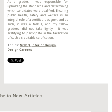
As a grader, I was responsible for
upholding the standards and determining
which candidates were qualified. Ensuring
public health, safety and welfare is an
integral role of a certified designer, and as
such, it was a task I, and my fellow
graders, did not take lightly. It was
gratifying to participate in the facilitation
of such a creditable certification.
Topics:
NCIDQ
,
Interior Design
,
Design Careers
be to New Articles