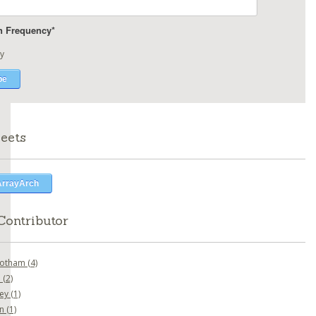
on Frequency
*
y
eets
ArrayArch
Contributor
botham
(4)
o
(2)
ney
(1)
en
(1)