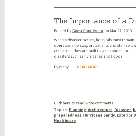
The Importance of a Di
Posted by
Guest Contributor
on Mar 21, 2013
When a disaster occurs, hospitals must remain
operational to support patients and staff so it i
critical that they are built to withstand natural
disasters such as hurricanes and floods
By many..
...READ MORE
Click here to read/write comments
Topics:
Planning
,
Architecture
,
Disaster
,
b
preparedness
,
Hurricane Sandy
,
Exterior 
Healthcare