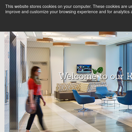
This website stores cookies on your computer. These cookies are use
FIRM
SERVICE LINES
KNOWLEDGE
B
improve and customize your browsing experience and for analytics a
Array
Archit
ects
Welcome to our 