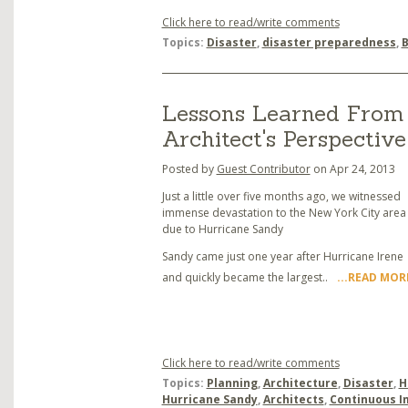
Click here to read/write comments
Topics:
Disaster
,
disaster preparedness
,
B
Lessons Learned From 
Architect's Perspective
Posted by
Guest Contributor
on Apr 24, 2013
Just a little over five months ago, we witnessed
immense devastation to the New York City area
due to Hurricane Sandy
Sandy came just one year after Hurricane Irene
and quickly became the largest..
...READ MOR
Click here to read/write comments
Topics:
Planning
,
Architecture
,
Disaster
,
H
Hurricane Sandy
,
Architects
,
Continuous 