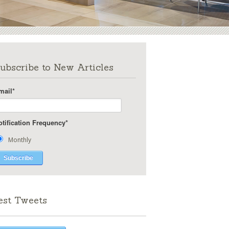
ubscribe to New Articles
mail
*
otification Frequency
*
Monthly
est Tweets