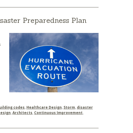
saster Preparedness Plan
s
uilding codes
,
Healthcare Design
,
Storm
,
disaster
Design
,
Architects
,
Continuous Improvement
,