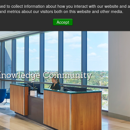
d to collect information about how you interact with our website and a
LOG
nd metrics about our visitors both on this website and other media.
Accept
Knowledge Community