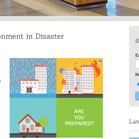
onment in Disaster
S
E
N
e
Lat