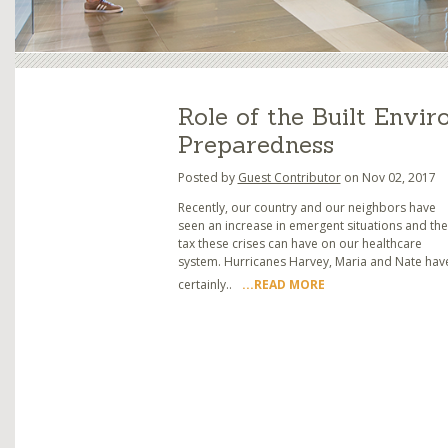
Role of the Built Envir
Preparedness
Posted by
Guest Contributor
on Nov 02, 2017
Recently, our country and our neighbors have
seen an increase in emergent situations and the
tax these crises can have on our healthcare
system. Hurricanes Harvey, Maria and Nate hav
certainly..
...READ MORE