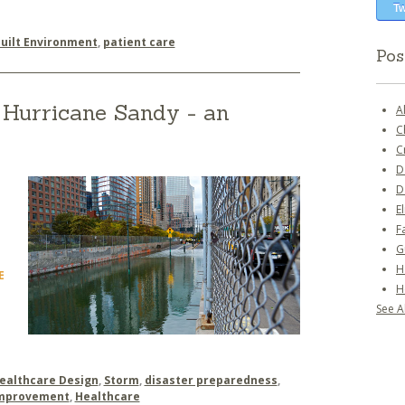
Tw
uilt Environment
,
patient care
Pos
Hurricane Sandy - an
A
C
C
D
D
E
F
G
H
E
H
See Al
ealthcare Design
,
Storm
,
disaster preparedness
,
Improvement
,
Healthcare