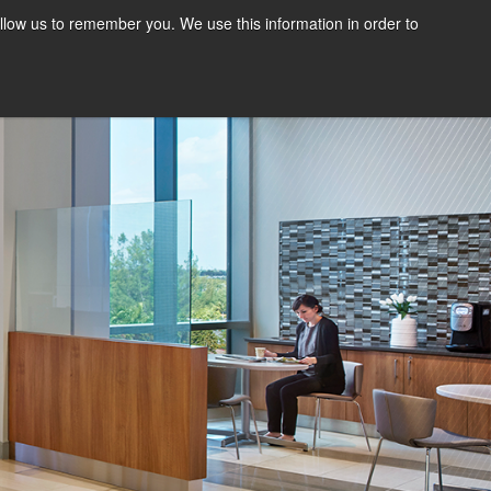
llow us to remember you. We use this information in order to