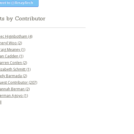
eet to @ArrayArch
ts by Contributor
lec Higinbotham
(4)
heryl Woo
(2)
raig Meaney
(1)
an Cadden
(1)
arren Conlen
(2)
lizabeth Schmitt
(1)
ady Barmada
(2)
uest Contributor
(207)
annah Berman
(2)
erman Agoyo
(1)
l